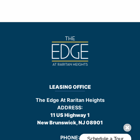
LEASING OFFICE
The Edge At Raritan Heights
ADDRESS:
11 US Highway 1
New Brunswick, NJ
08901
PHONE: