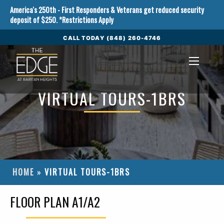
Skip to Content
America's 250th - First Responders & Veterans get reduced security
deposit of $250. *Restrictions Apply
CALL TODAY (848) 260-4746
VIRTUAL TOURS-1BRS
HOME
»
VIRTUAL TOURS-1BRS
FLOOR PLAN A1/A2