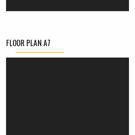
FLOOR PLAN A7