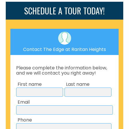
SCHEDULE A TOUR TODAY!