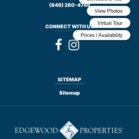
(848) 260-4746
CONNECT WITH US
SITEMAP
Sitemap