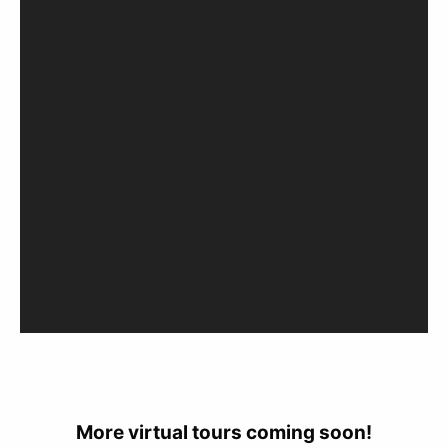
More virtual tours coming soon!