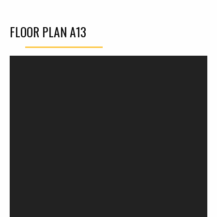
FLOOR PLAN A13