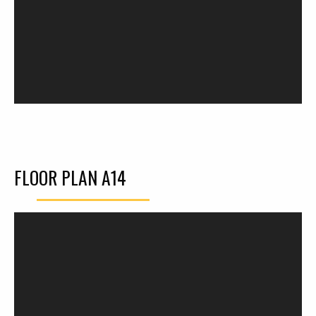
FLOOR PLAN A14