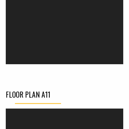
FLOOR PLAN A11